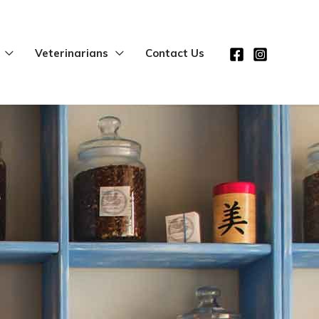
Veterinarians
Contact Us