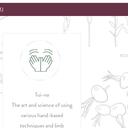
M)
Tui-na
The art and science of using
various hand-based
techniques and limb