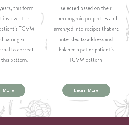
years, this form
selected based on their
t involves the
thermogenic properties and
a patient’s TCVM
arranged into recipes that are
d pairing an
intended to address and
erbal to correct
balance a pet or patient’s
 this pattern.
TCVM pattern.
n More
Learn More