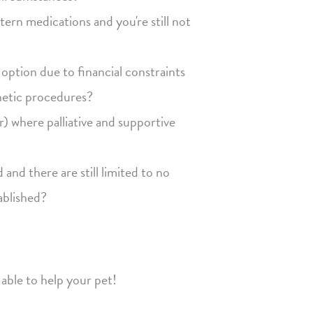
rn medications and you're still not
option due to financial constraints
thetic procedures?
r) where palliative and supportive
nd there are still limited to no
ablished?
able to help your pet!