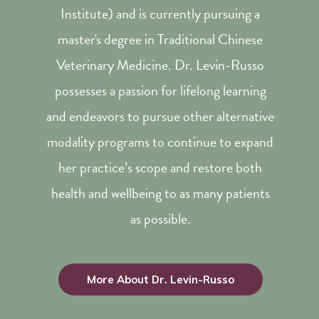
Institute) and is currently pursuing a
master's degree in Traditional Chinese
Veterinary Medicine. Dr. Levin-Russo
possesses a passion for lifelong learning
and endeavors to pursue other alternative
modality programs to continue to expand
her practice’s scope and restore both
health and wellbeing to as many patients
as possible.
More About Dr. Levin-Russo