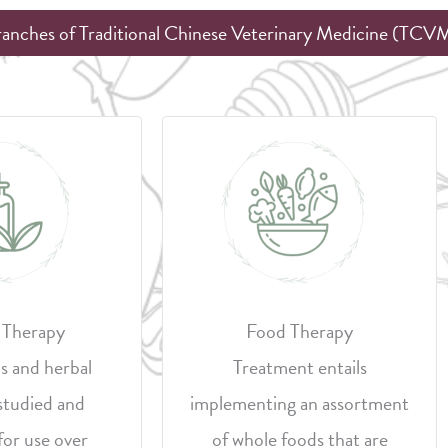
ranches of Traditional Chinese Veterinary Medicine (TCV
 Therapy
Food Therapy
s and herbal
Treatment entails
studied and
implementing an assortment
for use over
of whole foods that are