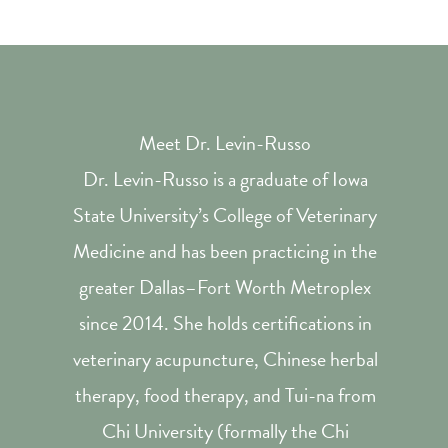
Meet Dr. Levin-Russo
Dr. Levin-Russo is a graduate of Iowa
State University’s College of Veterinary
Medicine and has been practicing in the
greater Dallas–Fort Worth Metroplex
since 2014. She holds certifications in
veterinary acupuncture, Chinese herbal
therapy, food therapy, and Tui-na from
Chi University (formally the Chi