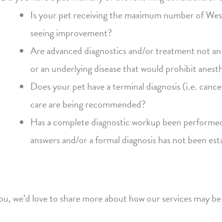
Is your pet receiving the maximum number of Weste
seeing improvement?
Are advanced diagnostics and/or treatment not an 
or an underlying disease that would prohibit anes
Does your pet have a terminal diagnosis (i.e. cance
care are being recommended?
Has a complete diagnostic workup been performed a
answers and/or a formal diagnosis has not been est
you, we’d love to share more about how our services may be 