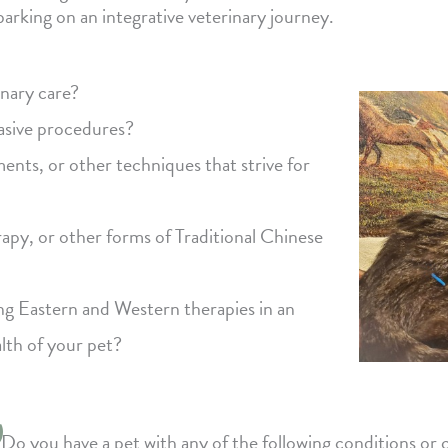
arking on an integrative veterinary journey.
inary care?
vasive procedures?
ents, or other techniques that strive for
apy, or other forms of Traditional Chinese
ing Eastern and Western therapies in an
alth of your pet?
Do you have a pet with any of the following conditions or