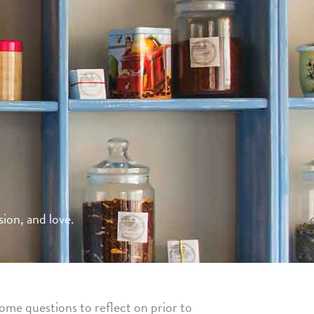
ion, and love.
ome questions to reflect on prior to