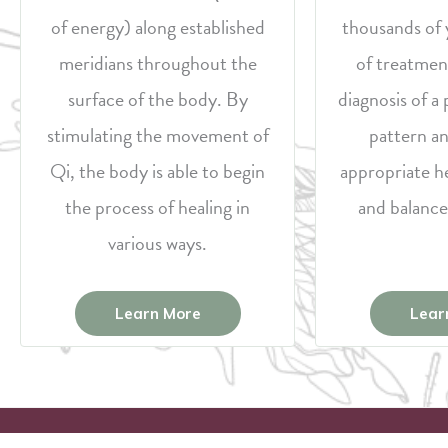
of energy) along established
thousands of 
meridians throughout the
of treatmen
surface of the body. By
diagnosis of 
stimulating the movement of
pattern an
Qi, the body is able to begin
appropriate h
the process of healing in
and balance
various ways.
Learn More
Lear