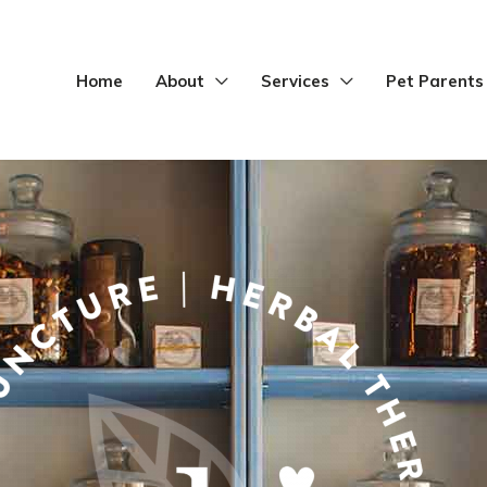
Home
About
Services
Pet Parents