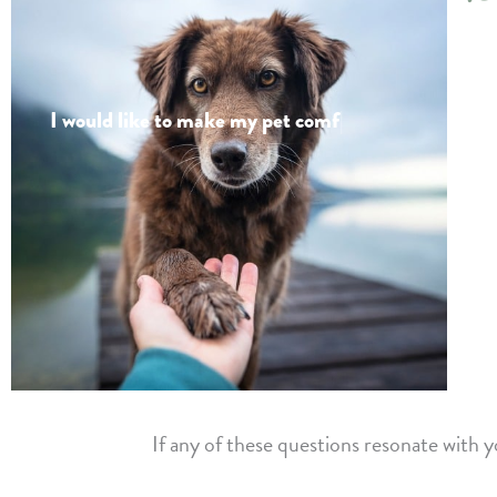
I would like to
make my pet comfortab
|
If any of these questions resonate with 