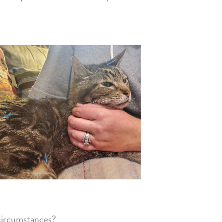
 circumstances?