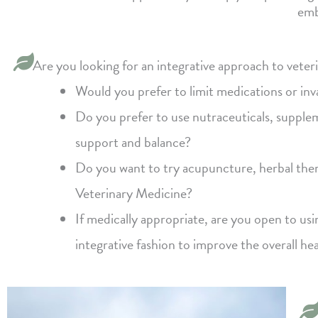
emb
Are you looking for an integrative approach to veter
Would you prefer to limit medications or in
Do you prefer to use nutraceuticals, supplem
support and balance?
Do you want to try acupuncture, herbal ther
Veterinary Medicine?
If medically appropriate, are you open to us
integrative fashion to improve the overall he