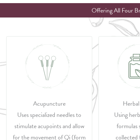
Offering All Four B
Acupuncture
Herbal
Uses specialized needles to
Using herb
stimulate acupoints and allow
formulas 
for the movement of Qi (form
collected 