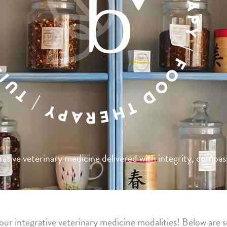
tive veterinary medicine delivered with integrity, compass
ur integrative veterinary medicine modalities! Below are s