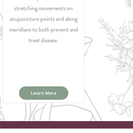
stretching movements on
acupuncture points and along
meridians to both prevent and
treat disease.
Learn More