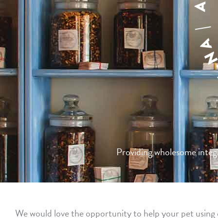
Providing wholesome integra
We would love the opportunity to help your pet using o