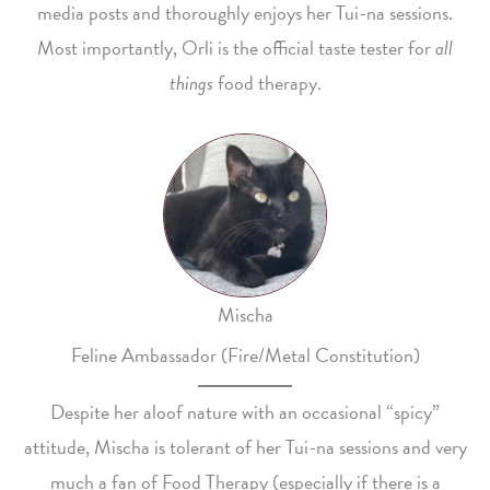
media posts and thoroughly enjoys her Tui-na sessions.
Most importantly, Orli is the official taste tester for
all
things
food therapy.
Mischa
Feline Ambassador (Fire/Metal Constitution)
Despite her aloof nature with an occasional “spicy”
attitude, Mischa is tolerant of her Tui-na sessions and very
much a fan of Food Therapy (especially if there is a