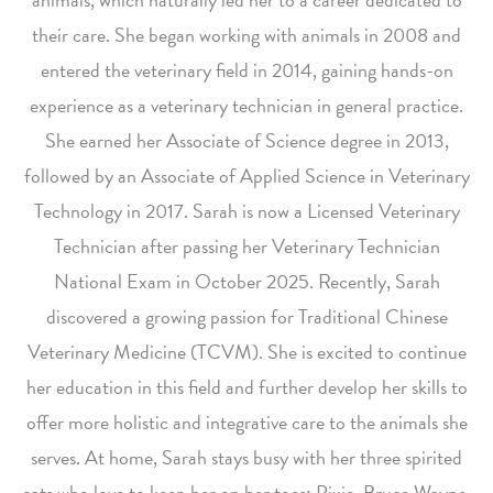
their care. She began working with animals in 2008 and
entered the veterinary field in 2014, gaining hands-on
experience as a veterinary technician in general practice.
She earned her Associate of Science degree in 2013,
followed by an Associate of Applied Science in Veterinary
Technology in 2017. Sarah is now a Licensed Veterinary
Technician after passing her Veterinary Technician
National Exam in October 2025. Recently, Sarah
discovered a growing passion for Traditional Chinese
Veterinary Medicine (TCVM). She is excited to continue
her education in this field and further develop her skills to
offer more holistic and integrative care to the animals she
serves. At home, Sarah stays busy with her three spirited
cats who love to keep her on her toes: Pixie, Bruce Wayne,