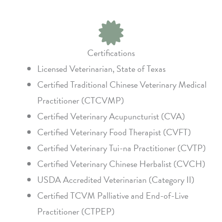
Certifications
Licensed Veterinarian, State of Texas
Certified Traditional Chinese Veterinary Medical
Practitioner (CTCVMP)
Certified Veterinary Acupuncturist (CVA)
Certified Veterinary Food Therapist (CVFT)
Certified Veterinary Tui-na Practitioner (CVTP)
Certified Veterinary Chinese Herbalist (CVCH)
USDA Accredited Veterinarian (Category II)
Certified TCVM Palliative and End-of-Live
Practitioner (CTPEP)