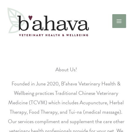
Skip
to
content
About Us!
Founded in June 2020, B’ahava Veterinary Health &
Wellbeing practices Traditional Chinese Veterinary
Medicine (TCVM) which includes Acupuncture, Herbal
Therapy, Food Therapy, and Tui-na (medical massage).
Our services compliment and supplement the care other
veterinary health professionals provide for your pet. We