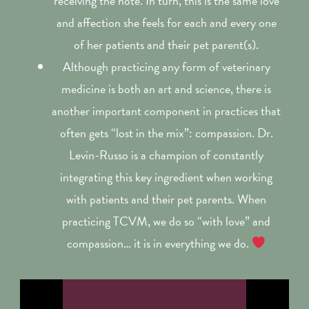
receiving the note. In turn, this is the same love
and affection she feels for each and every one
of her patients and their pet parent(s).
Although practicing any form of veterinary
medicine is both an art and science, there is
another important component in practices that
often gets “lost in the mix”: compassion. Dr.
Levin-Russo is a champion of constantly
integrating this key ingredient when working
with patients and their pet parents. When
practicing TCVM, we do so “with love” and
compassion… it is in everything we do.