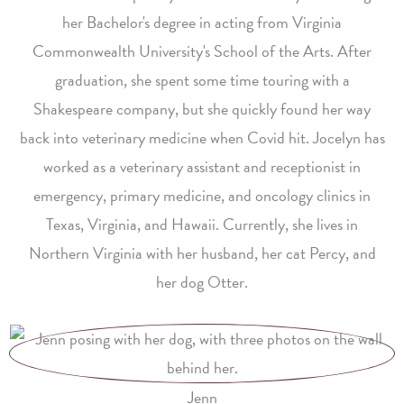
her Bachelor's degree in acting from Virginia
Commonwealth University's School of the Arts. After
graduation, she spent some time touring with a
Shakespeare company, but she quickly found her way
back into veterinary medicine when Covid hit. Jocelyn has
worked as a veterinary assistant and receptionist in
emergency, primary medicine, and oncology clinics in
Texas, Virginia, and Hawaii. Currently, she lives in
Northern Virginia with her husband, her cat Percy, and
her dog Otter.
Jenn