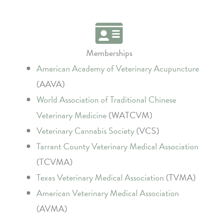
Memberships
American Academy of Veterinary Acupuncture
(AAVA)
World Association of Traditional Chinese
Veterinary Medicine
(WATCVM)
Veterinary Cannabis Society
(VCS)
Tarrant County Veterinary Medical Association
(TCVMA)
Texas Veterinary Medical Association
(TVMA)
American Veterinary Medical Association
(AVMA)