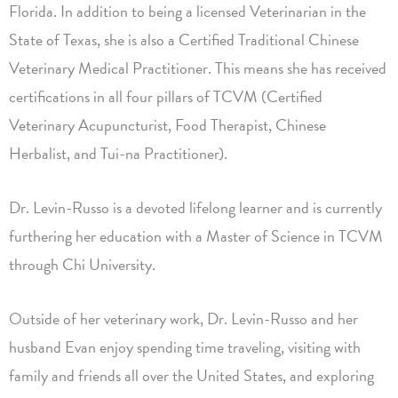
Florida. In addition to being a licensed Veterinarian in the
State of Texas, she is also a Certified Traditional Chinese
Veterinary Medical Practitioner. This means she has received
certifications in all four pillars of TCVM (Certified
Veterinary Acupuncturist, Food Therapist, Chinese
Herbalist, and Tui-na Practitioner).
Dr. Levin-Russo is a devoted lifelong learner and is currently
furthering her education with a Master of Science in TCVM
through Chi University.
Outside of her veterinary work, Dr. Levin-Russo and her
husband Evan enjoy spending time traveling, visiting with
family and friends all over the United States, and exploring