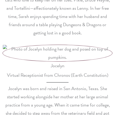
and Tortellini—affectionately known as Lenny. In her free
time, Sarah enjoys spending time with her husband and
friends around a table playing Dungeons & Dragons or
getting lost in a good book.
Jocelyn
Virtual Receptionist from Chronos (Earth Constitution)
Jocelyn was born and raised in San Antonio, Texas. She
started working alongside her mother at her large animal
practice from a young age. When it came time for college,
she decided to step away from the veterinary field and got