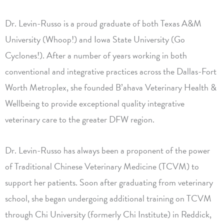
Dr. Levin-Russo is a proud graduate of both Texas A&M
University (Whoop!) and Iowa State University (Go
Cyclones!). After a number of years working in both
conventional and integrative practices across the Dallas-Fort
Worth Metroplex, she founded B’ahava Veterinary Health &
Wellbeing to provide exceptional quality integrative
veterinary care to the greater DFW region.
Dr. Levin-Russo has always been a proponent of the power
of Traditional Chinese Veterinary Medicine (TCVM) to
support her patients. Soon after graduating from veterinary
school, she began undergoing additional training on TCVM
through Chi University (formerly Chi Institute) in Reddick,