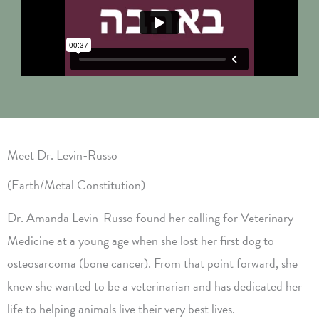
Meet Dr. Levin-Russo
(Earth/Metal Constitution)
Dr. Amanda Levin-Russo found her calling for Veterinary
Medicine at a young age when she lost her first dog to
osteosarcoma (bone cancer). From that point forward, she
knew she wanted to be a veterinarian and has dedicated her
life to helping animals live their very best lives.