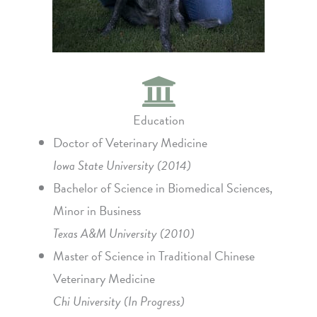
Education
Doctor of Veterinary Medicine
Iowa State University (2014)
Bachelor of Science in Biomedical Sciences,
Minor in Business
Texas A&M University (2010)
Master of Science in Traditional Chinese
Veterinary Medicine
Chi University (In Progress)