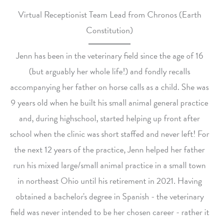
Virtual Receptionist Team Lead from Chronos (Earth
Constitution)
Jenn has been in the veterinary field since the age of 16
(but arguably her whole life!) and fondly recalls
accompanying her father on horse calls as a child. She was
9 years old when he built his small animal general practice
and, during highschool, started helping up front after
school when the clinic was short staffed and never left! For
the next 12 years of the practice, Jenn helped her father
run his mixed large/small animal practice in a small town
in northeast Ohio until his retirement in 2021. Having
obtained a bachelor's degree in Spanish - the veterinary
field was never intended to be her chosen career - rather it