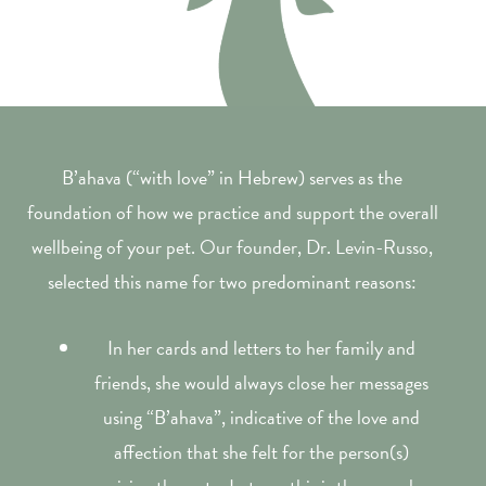
B’ahava (“with love” in Hebrew) serves as the
foundation of how we practice and support the overall
wellbeing of your pet. Our founder, Dr. Levin-Russo,
selected this name for two predominant reasons:
In her cards and letters to her family and
friends, she would always close her messages
using “B’ahava”, indicative of the love and
affection that she felt for the person(s)