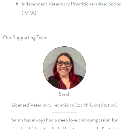
Independent Veterinary Practitioners Association
(IVPA)
Our Supporting Team
Sarah
Licensed Veterinary Technician (Earth Constitution)
Sarah has always had a deep love and compassion for
animals, which naturally led her to a career dedicated to