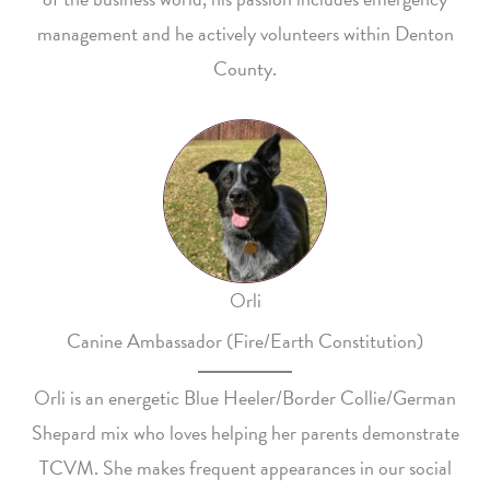
management and he actively volunteers within Denton
County.
Orli
Canine Ambassador (Fire/Earth Constitution)
Orli is an energetic Blue Heeler/Border Collie/German
Shepard mix who loves helping her parents demonstrate
TCVM. She makes frequent appearances in our social