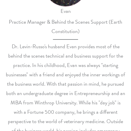
Evan
Practice Manager & Behind the Scenes Support (Earth
Constitution)
Dr. Levin-Russo's husband Evan provides most of the
behind the scenes technical and business support for the
practice. In his childhood, Evan was always "starting
businesses" with a friend and enjoyed the inner workings of
the business world. With that passion in mind, he pursued
both an undergraduate degree in Entrepreneurship and an
MBA from Winthrop University. While his "day job" is
with a Fortune 500 company, he brings a different
perspective to the world of veterinary medicine. Outside
of the business world, his passion includes emergency