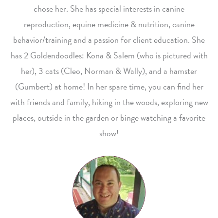
chose her. She has special interests in canine
reproduction, equine medicine & nutrition, canine
behavior/training and a passion for client education. She
has 2 Goldendoodles: Kona & Salem (who is pictured with
her), 3 cats (Cleo, Norman & Wally), and a hamster
(Gumbert) at home! In her spare time, you can find her
with friends and family, hiking in the woods, exploring new
places, outside in the garden or binge watching a favorite
show!