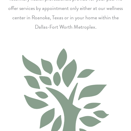
offer services by appointment only either at our wellness
center in Roanoke, Texas or in your home within the
Dallas-Fort Worth Metroplex.