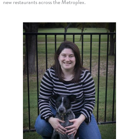
new restaurants across the Metroplex.